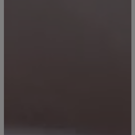
CHOOSE LANGUAGE