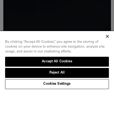
By clicking “Accept All Cookies”, you agree to the storing of
cookies on your device to enhance site navigation, analyze site
usage, and assist in our marketing efforts.
Accept All Cookies
Reject All
Cookies Settings
An ode to exceptional stones
Discover