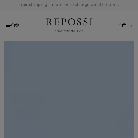
Free shipping, return or exchange on all orders.
0
AMERICAS
English
French
EUROPE
ASIA
OCEANIA
MIDDLE EAST
REST OF WORLD