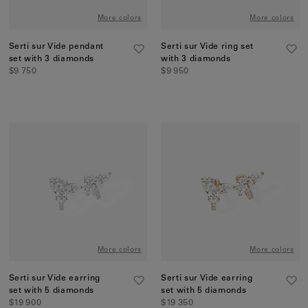
More colors
More colors
Serti sur Vide pendant
Serti sur Vide ring set
set with 3 diamonds
with 3 diamonds
$9 750
$9 950
More colors
More colors
Serti sur Vide earring
Serti sur Vide earring
set with 5 diamonds
set with 5 diamonds
$19 900
$19 350