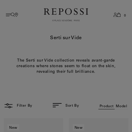
0
AMERICAS
English
Collections
All collections
History
Services
Serti sur Vide
Antifer
Stores
French
EUROPE
Serti sur Vide
Savoir Faire
Serti sur Vide
Book A Boutique Appointment
Korean
The Serti sur Vide collection reveals avant-garde
Berbere
Sizing Guide
ASIA
creations where stones seem to float on the skin,
Brevis
Flagships
revealing their full brilliance.
Serti Inversé
Care
OCEANIA
View All
After Sale Services
Blast
Contact
MIDDLE EAST
Categories
FAQ
Filter By
Sort By
Product
Model
Rings
REST OF WORLD
Earrings
New
New