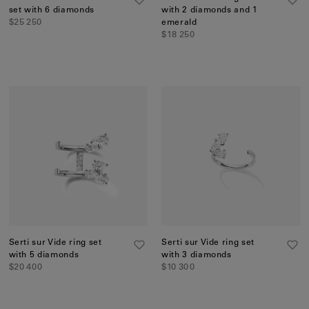
set with 6 diamonds
with 2 diamonds and 1
$25 250
emerald
$18 250
Serti sur Vide ring set
Serti sur Vide ring set
with 5 diamonds
with 3 diamonds
$20 400
$10 300