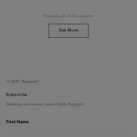
Showing 20 of 41 products
See More
© 2021 Repossi
Subscribe
Receive exclusive news from Repossi
First Name