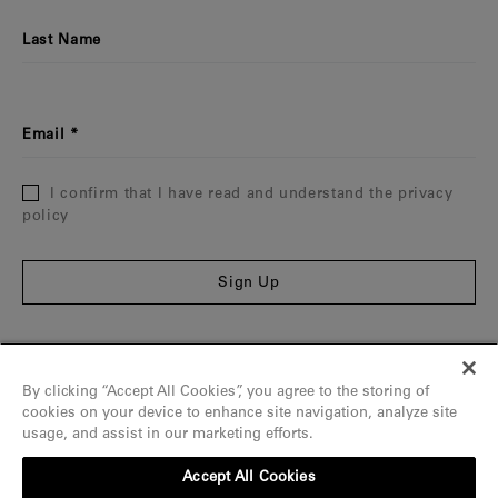
Last Name
Email
I confirm that I have read and understand the privacy
policy
Sign Up
Information
By clicking “Accept All Cookies”, you agree to the storing of
The Maison
cookies on your device to enhance site navigation, analyze site
usage, and assist in our marketing efforts.
Assistance
Accept All Cookies