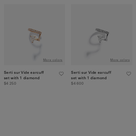
More colors
More colors
Serti sur Vide earcuff
Serti sur Vide earcuff
set with 1 diamond
set with 1 diamond
$4 250
$4 600
Discover more