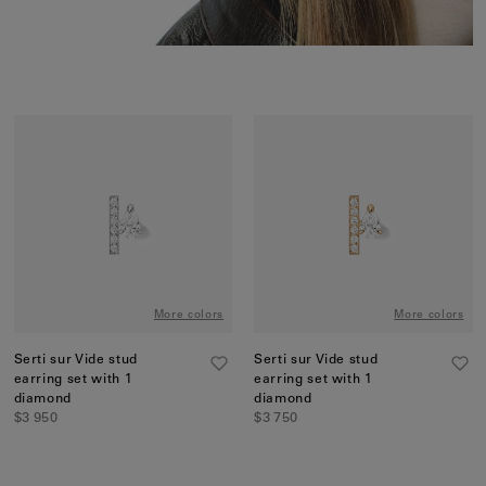
More colors
More colors
Serti sur Vide stud
Serti sur Vide stud
earring set with 1
earring set with 1
diamond
diamond
$3 950
$3 750