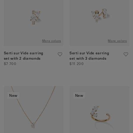
Earcuffs
Bracelets
Pendants
View All
More colors
More colors
Selections
Serti sur Vide earring
Serti sur Vide earring
set with 2 diamonds
set with 3 diamonds
Recommended
$7 700
$11 200
Men
Bridal
View All
New
New