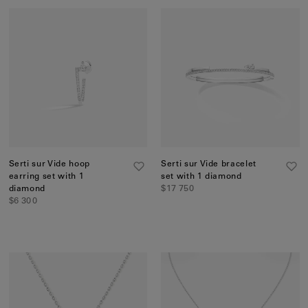
Serti sur Vide hoop
Serti sur Vide bracelet
earring set with 1
set with 1 diamond
diamond
$17 750
$6 300