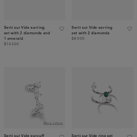
Serti sur Vide earring
Serti sur Vide earring
set with 2 diamonds and
set with 2 diamonds
1 emerald
$8 000
$14 500
More colors
Serti sur Vide earcuff
Serti sur Vide ring set