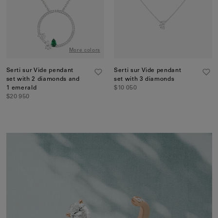
More colors
Serti sur Vide pendant
Serti sur Vide pendant
set with 2 diamonds and
set with 3 diamonds
1 emerald
$10 050
$20 950