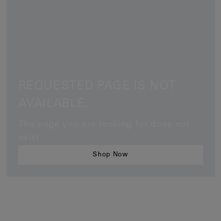
Earcuffs
Bracelets
Pendants
View All
REQUESTED PAGE IS NOT
Selections
AVAILABLE.
Recommended
Men
The page you are looking for does not
exist.
Bridal
Shop Now
View All