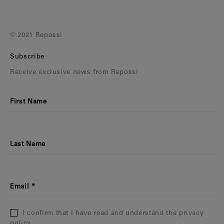
© 2021 Repossi
Subscribe
Receive exclusive news from Repossi
First Name
Last Name
Email
I confirm that I have read and understand the privacy
policy