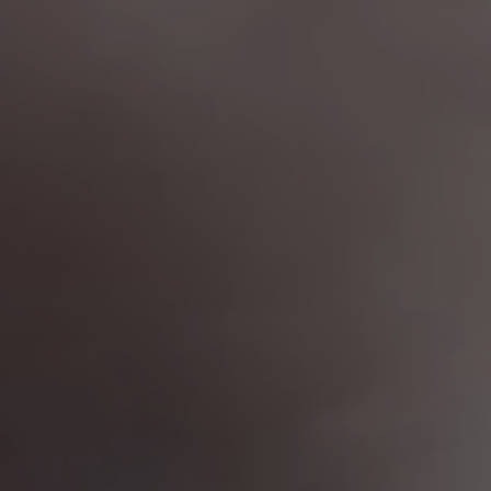
France
(Eur)
Germany
(Eur)
Greece
(Eur)
Hungary
(Eur)
Ireland
(Eur)
Ireland
(Eur)
Italy
(Eur)
Latvia
(Eur)
Lithuania
(Eur)
Luxembourg
(Eur)
Malta
(Eur)
Monaco
(Eur)