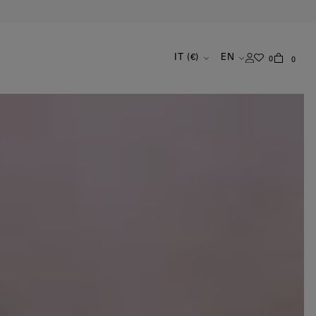
IT (€)
EN
0
0