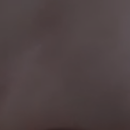
CHOOSE LANGUAGE