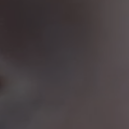
Netherlands
(Eur)
Norway
(Nok)
Poland
(Eur)
Portugal
(Eur)
Romania
(Eur)
Slovakia
(Eur)
Slovenia
(Eur)
Spain
(Eur)
Sweden
(Eur)
Switzerland
(Chf)
United Kingdom
(Gbp)