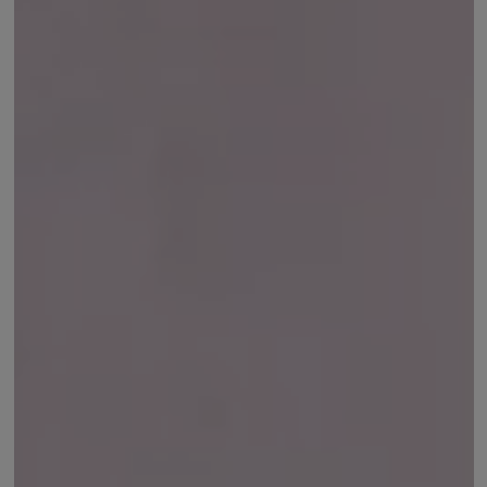
Earcuffs
Bracelets
Pendants
View All
Selections
Recommended
Men
Bridal
View All