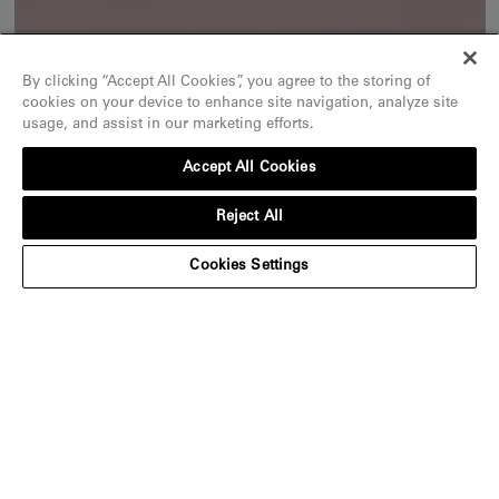
By clicking “Accept All Cookies”, you agree to the storing of
cookies on your device to enhance site navigation, analyze site
usage, and assist in our marketing efforts.
Accept All Cookies
Reject All
Cookies Settings
An ode to exceptional stones
Discover
Iconic pieces