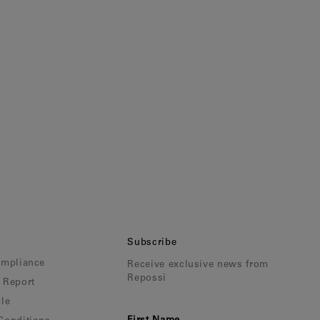
Subscribe
ompliance
Receive exclusive news from
Repossi
 Report
le