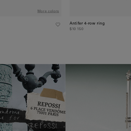
More colors
Antifer 4-row ring
$10 150