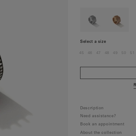
Norway
(Nok)
Poland
(Eur)
Portugal
(Eur)
Romania
(Eur)
Select a size
Slovakia
(Eur)
45
46
47
48
49
50
51
Size:
Size:
Size:
Size:
Size:
Size:
Si
Slovenia
(Eur)
Spain
(Eur)
Sweden
(Eur)
R
Switzerland
(Chf)
United Kingdom
(Gbp)
Description
Need assistance?
Book an appointment
About the collection