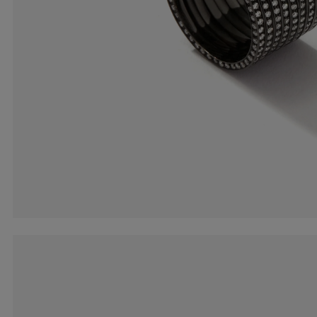
Earcuffs
Bracelets
Pendants
View All
Selections
Recommended
Men
Bridal
View All