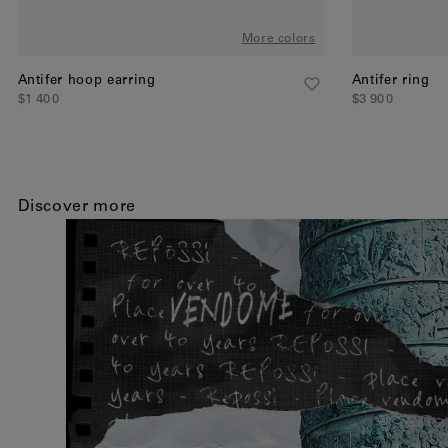
More colors
Antifer hoop earring
Antifer ring
$1 400
$3 900
Discover more