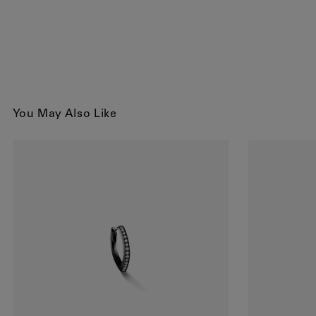
You May Also Like