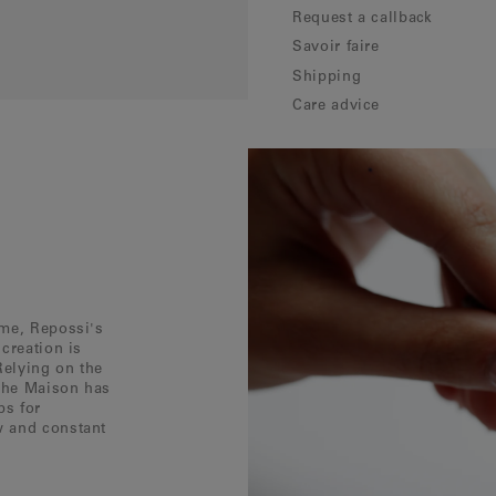
Request a callback
Savoir faire
Shipping
Care advice
ôme, Repossi's
creation is
Relying on the
 the Maison has
ps for
w and constant