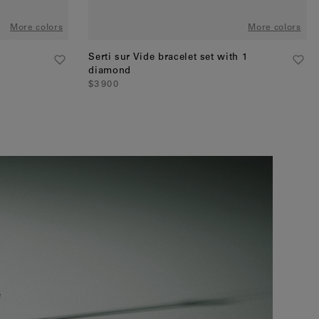
More colors
More colors
Serti sur Vide bracelet set with 1
diamond
$3 900