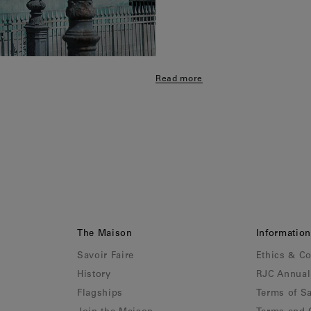
Read more
The Maison
Information
Savoir Faire
Ethics & C
History
RJC Annual
Flagships
Terms of Sa