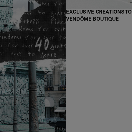
EXCLUSIVE CREATIONS TO
VENDÔME BOUTIQUE