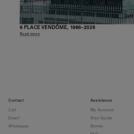
6 PLACE VENDÔME, 1986–2026
Read more
Contact
Assistance
Call
My Account
Email
Size Guide
Whatsapp
Stores