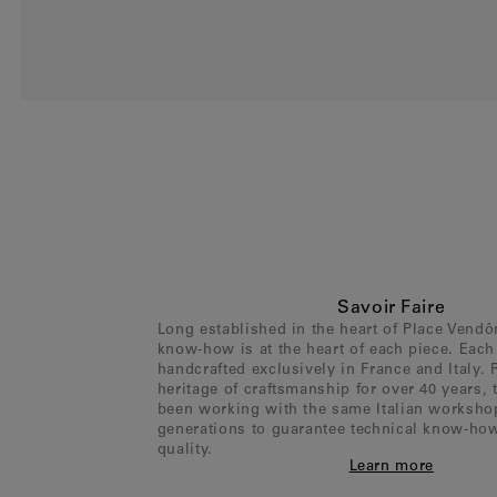
Savoir Faire
Long established in the heart of Place Vend
know-how is at the heart of each piece. Each 
handcrafted exclusively in France and Italy. 
heritage of craftsmanship for over 40 years,
been working with the same Italian worksho
generations to guarantee technical know-ho
quality.
Learn more