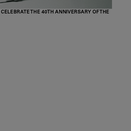
 CELEBRATE THE 40TH ANNIVERSARY OF THE