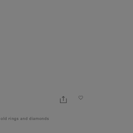
gold rings and diamonds