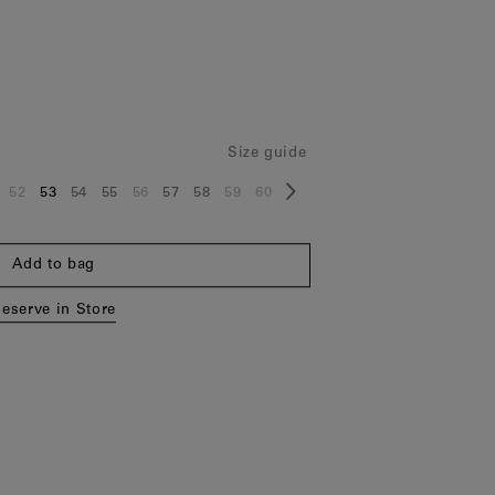
Size guide
52
53
54
55
56
57
58
59
60
ze:
Size:
Size:
Size:
Size:
Size:
Size:
Size:
Size:
Size:
Add to bag
eserve in Store