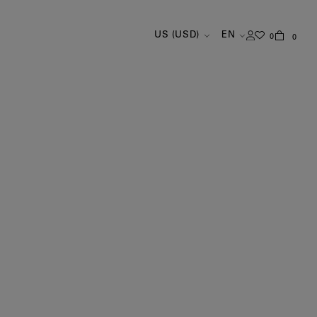
US (USD)
EN
0
0