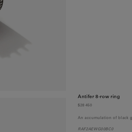
France
(Eur)
Germany
(Eur)
Greece
(Eur)
Hungary
(Eur)
Ireland
(Eur)
Italy
(Eur)
Latvia
(Eur)
Lithuania
(Eur)
Luxembourg
(Eur)
Antifer 8-row ring
Malta
(Eur)
$28 450
Monaco
(Eur)
An accumulation of black 
Netherlands
(Eur)
RAF2AEWG00BC0