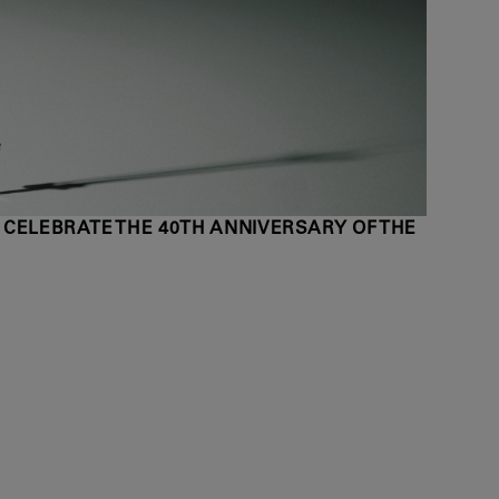
 CELEBRATE THE 40TH ANNIVERSARY OF THE