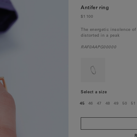
Norway
(Nok)
Antifer ring
Poland
(Eur)
$1 100
Portugal
(Eur)
The energetic insolence of
distorted in a peak
Romania
(Eur)
RAF0AAPG00000
Slovakia
(Eur)
Slovenia
(Eur)
Spain
(Eur)
Sweden
(Eur)
Select a size
Switzerland
(Chf)
45
46
47
48
49
50
51
Size:
Size:
Size:
Size:
Size:
Size:
Si
United Kingdom
(Gbp)
R