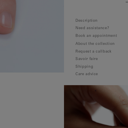
Description
Need assistance?
Book an appointment
About the collection
Request a callback
Savoir faire
Shipping
Care advice