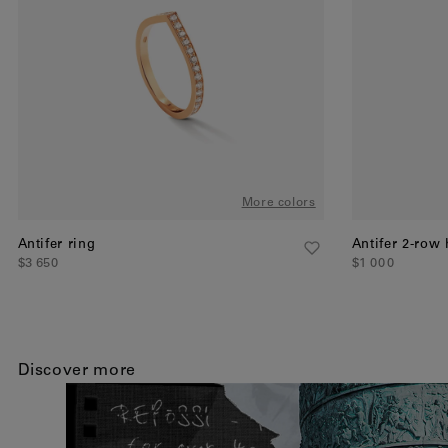
More colors
Antifer ring
Antifer 2-row
$3 650
$1 000
Discover more