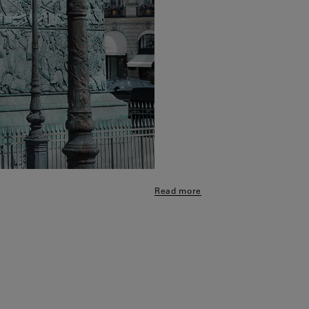
Read more