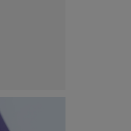
France
(Eur)
Germany
(Eur)
Greece
(Eur)
Hungary
(Eur)
Ireland
(Eur)
Italy
(Eur)
Latvia
(Eur)
Lithuania
(Eur)
Luxembourg
(Eur)
Malta
(Eur)
Monaco
(Eur)
Netherlands
(Eur)