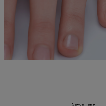
Savoir Faire