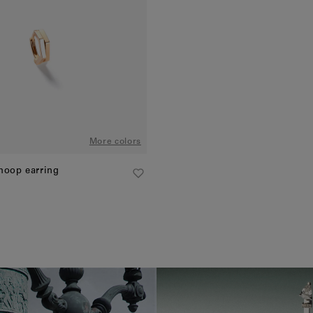
More colors
 hoop earring