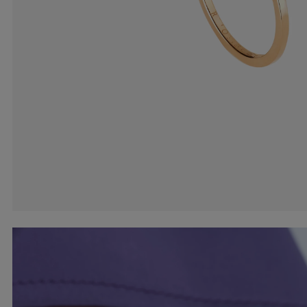
Earcuffs
Bracelets
Pendants
View All
Selections
Recommended
Men
Bridal
View All