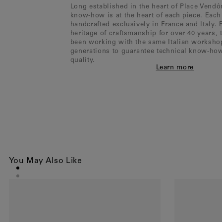
Long established in the heart of Place Vend
know-how is at the heart of each piece. Each 
handcrafted exclusively in France and Italy. 
heritage of craftsmanship for over 40 years,
been working with the same Italian worksho
generations to guarantee technical know-ho
quality.
Learn more
You May Also Like