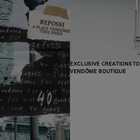
EXCLUSIVE CREATIONS TO
VENDÔME BOUTIQUE