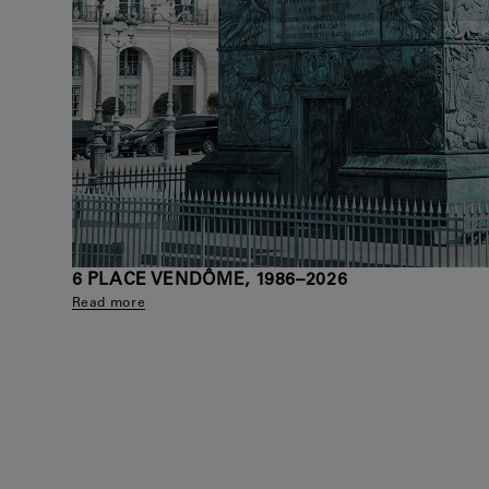
6 PLACE VENDÔME, 1986–2026
Read more