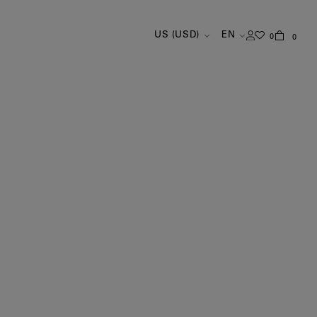
US (USD)
EN
0
0