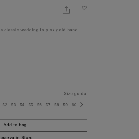
 a classic wedding in pink gold band
Size guide
52
53
54
55
56
57
58
59
60
ze:
Size:
Size:
Size:
Size:
Size:
Size:
Size:
Size:
Size:
Add to bag
eserve in Store