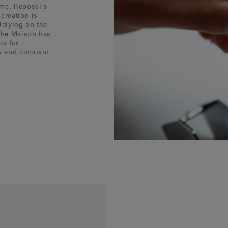
ôme, Repossi's
creation is
Relying on the
 the Maison has
ps for
w and constant