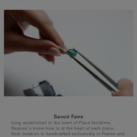
Savoir Faire
Long established in the heart of Place Vendôme,
Repossi's know-how is at the heart of each piece.
Each creation is handcrafted exclusively in France and