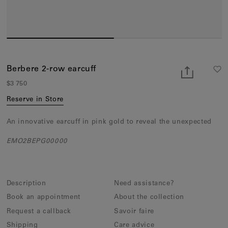
Earcuffs
Bracelets
Pendants
View All
Berbere 2-row earcuff
$3 750
Selections
Reserve in Store
Recommended
An innovative earcuff in pink gold to reveal the unexpected
Men
EMO2BEPG00000
Bridal
View All
Description
Need assistance?
Book an appointment
About the collection
Request a callback
Savoir faire
Shipping
Care advice