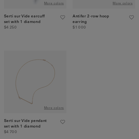
More colors
More colors
Serti sur Vide earcuff
Antifer 2-row hoop
set with 1 diamond
earring
$4 250
$1 000
More colors
Serti sur Vide pendant
set with 1 diamond
$4 700