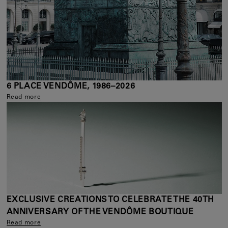
6 PLACE VENDÔME, 1986–2026
Read more
EXCLUSIVE CREATIONS TO CELEBRATE THE 40TH
ANNIVERSARY OF THE VENDÔME BOUTIQUE
Read more