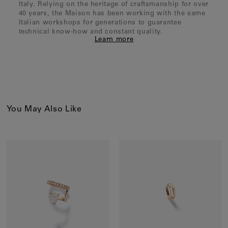
Italy. Relying on the heritage of craftsmanship for over
40 years, the Maison has been working with the same
Italian workshops for generations to guarantee
technical know-how and constant quality.
Learn more
You May Also Like