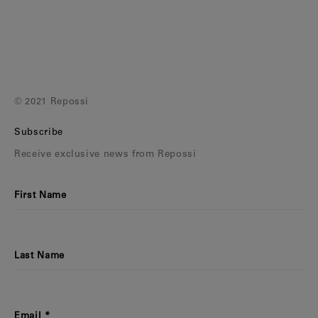
© 2021 Repossi
Subscribe
Receive exclusive news from Repossi
First Name
Last Name
Email