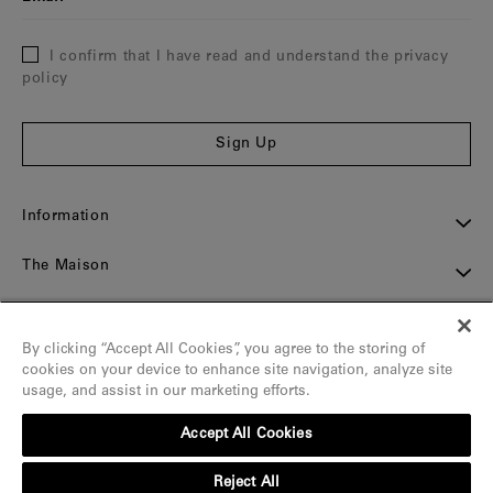
I confirm that I have read and understand the privacy
policy
Sign Up
Information
The Maison
Assistance
By clicking “Accept All Cookies”, you agree to the storing of
Contact
cookies on your device to enhance site navigation, analyze site
usage, and assist in our marketing efforts.
Social
Accept All Cookies
Reject All