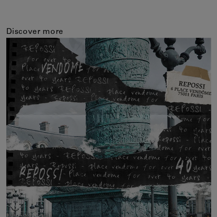
Discover more