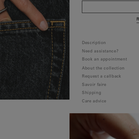
R
Description
Need assistance?
Book an appointment
About the collection
Request a callback
Savoir faire
Shipping
Care advice