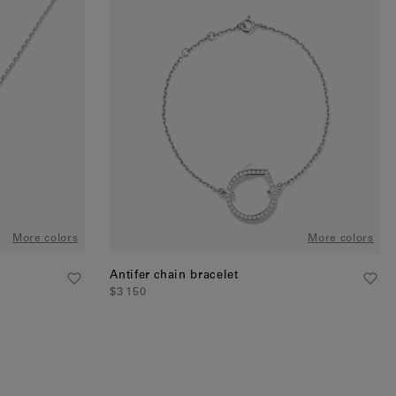
More colors
More colors
Antifer chain bracelet
$3 150