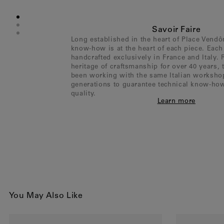
Savoir Faire
Long established in the heart of Place Vend
know-how is at the heart of each piece. Each 
handcrafted exclusively in France and Italy. 
heritage of craftsmanship for over 40 years,
been working with the same Italian worksho
generations to guarantee technical know-ho
quality.
Learn more
You May Also Like