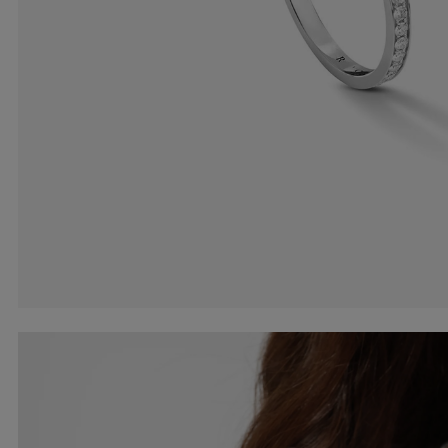
Earcuffs
Bracelets
Pendants
View All
Selections
Recommended
Men
Bridal
View All