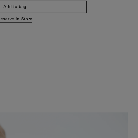
Add to bag
eserve in Store