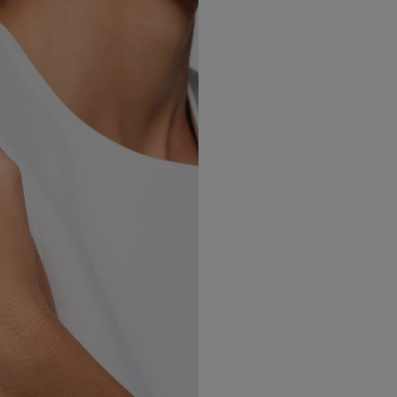
Norway
(Nok)
Poland
(Eur)
Portugal
(Eur)
Romania
(Eur)
Slovakia
(Eur)
Slovenia
(Eur)
Spain
(Eur)
Sweden
(Eur)
Switzerland
(Chf)
United Kingdom
(Gbp)