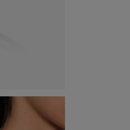
France
(Eur)
Germany
(Eur)
Greece
(Eur)
Hungary
(Eur)
Ireland
(Eur)
Italy
(Eur)
Latvia
(Eur)
Lithuania
(Eur)
Luxembourg
(Eur)
Malta
(Eur)
Monaco
(Eur)
Netherlands
(Eur)