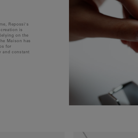
ôme, Repossi's
creation is
Relying on the
 the Maison has
ps for
w and constant