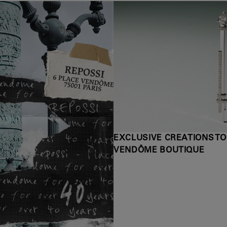
EXCLUSIVE CREATIONS TO
VENDÔME BOUTIQUE