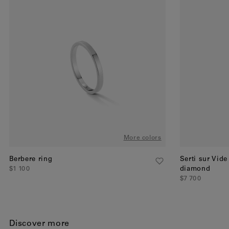
More colors
Berbere ring
Serti sur Vide
$1 100
diamond
$7 700
Discover more