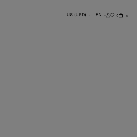
US (USD)
EN
0
0