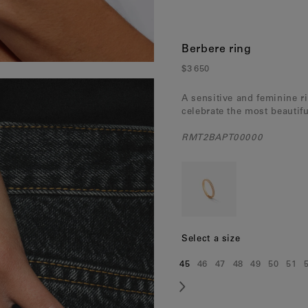
Berbere ring
$3 650
A sensitive and feminine r
celebrate the most beautif
RMT2BAPT00000
Select a size
45
46
47
48
49
50
51
Size:
Size:
Size:
Size:
Size:
Size:
Siz