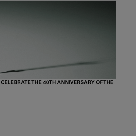
 CELEBRATE THE 40TH ANNIVERSARY OF THE