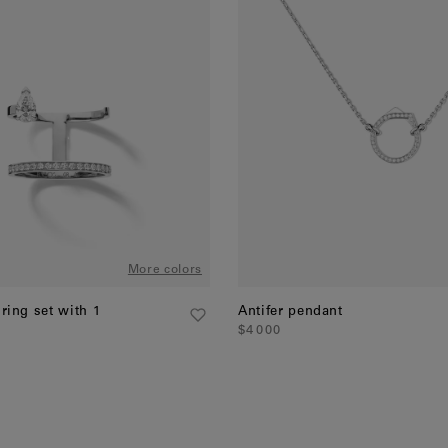
More colors
 ring set with 1
Antifer pendant
$4 000