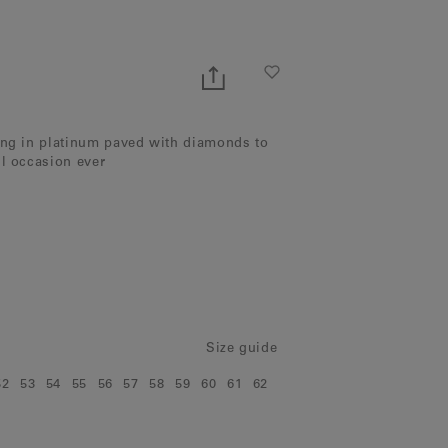
ing in platinum paved with diamonds to
ul occasion ever
Size guide
52
53
54
55
56
57
58
59
60
61
62
e:
Size:
Size:
Size:
Size:
Size:
Size:
Size:
Size:
Size:
Size:
Size: