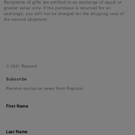
Recipients of gifts are entitled to an exchange of equal or
greater value only. If the purchase is returned for an
exchange, you will not be charged for the shipping cost of
the second shipment.
© 2021 Repossi
Subscribe
Receive exclusive news from Repossi
First Name
Last Name