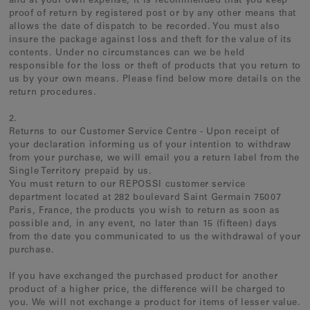
and at your own expense, it is recommended that you keep
proof of return by registered post or by any other means that
allows the date of dispatch to be recorded. You must also
insure the package against loss and theft for the value of its
contents. Under no circumstances can we be held
responsible for the loss or theft of products that you return to
us by your own means. Please find below more details on the
return procedures.
2.
Returns to our Customer Service Centre - Upon receipt of
your declaration informing us of your intention to withdraw
from your purchase, we will email you a return label from the
Single Territory prepaid by us.
You must return to our REPOSSI customer service
department located at 282 boulevard Saint Germain 75007
Paris, France, the products you wish to return as soon as
possible and, in any event, no later than 15 (fifteen) days
from the date you communicated to us the withdrawal of your
purchase.
If you have exchanged the purchased product for another
product of a higher price, the difference will be charged to
you. We will not exchange a product for items of lesser value.