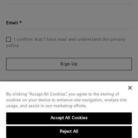
Email
I confirm that I have read and understand the privacy
policy
Sign Up
Information
By clicking “Accept All Cookies”, you agree to the storing of
The Maison
cookies on your device to enhance site navigation, analyze site
usage, and assist in our marketing efforts.
Assistance
Accept All Cookies
Contact
Reject All