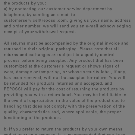
the products by you:
a) by contacting our customer service department by
telephone, by sending an e-mail to
customerservice@repossi.com, giving us your name, address
and order number, we will send you an e-mail acknowledging
receipt of your withdrawal request.
All returns must be accompanied by the original invoice and
returned in their original packaging. Please note that all
returns and exchanges are subject to a quality control
process before being accepted. Any product that has been
customized at the customer's request or shows signs of
wear, damage or tampering, or whose security label, if any,
has been removed, will not be accepted for return. You will
be refunded for products returned and accepted, and
REPOSSI will pay for the cost of returning the products by
providing you with a return label. You may be held liable in
the event of depreciation in the value of the product due to
handling that does not comply with the preservation of the
quality, characteristics and, where applicable, the proper
functioning of the products.
b) If you prefer to return the products by your own means