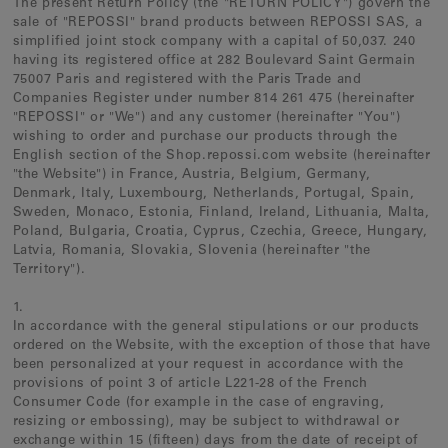
The present Return Policy (the "RETURN POLICY") govern the
Earcuffs
sale of "REPOSSI" brand products between REPOSSI SAS, a
simplified joint stock company with a capital of 50,037. 240
Bracelets
having its registered office at 282 Boulevard Saint Germain
Pendants
75007 Paris and registered with the Paris Trade and
Companies Register under number 814 261 475 (hereinafter
View All
"REPOSSI" or "We") and any customer (hereinafter "You")
wishing to order and purchase our products through the
English section of the Shop.repossi.com website (hereinafter
"the Website") in
France, Austria, Belgium, Germany,
Selections
Denmark, Italy, Luxembourg, Netherlands, Portugal, Spain,
Recommended
Sweden, Monaco, Estonia, Finland, Ireland, Lithuania, Malta,
Poland, Bulgaria, Croatia, Cyprus, Czechia, Greece, Hungary,
Men
Latvia, Romania, Slovakia, Slovenia (hereinafter "the
Territory").
Bridal
1.
View All
In accordance with the general stipulations or our products
ordered on the Website, with the exception of those that have
been personalized at your request in accordance with the
provisions of point 3 of article L221-28 of the French
Consumer Code (for example in the case of engraving,
resizing or embossing), may be subject to withdrawal or
exchange within 15 (fifteen) days from the date of receipt of