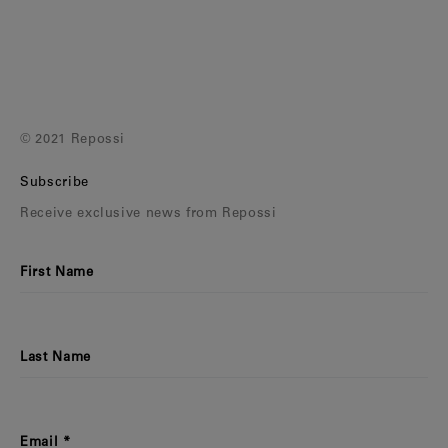
Earcuffs
Bracelets
Pendants
View All
© 2021 Repossi
Selections
Subscribe
Recommended
Receive exclusive news from Repossi
Men
First Name
Bridal
View All
Last Name
Email