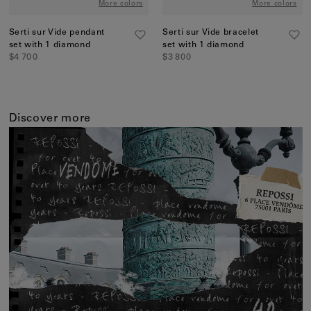
More colors
More colors
Serti sur Vide pendant
Serti sur Vide bracelet
set with 1 diamond
set with 1 diamond
$4 700
$3 800
Discover more