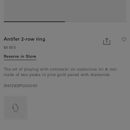
Earcuffs
Bracelets
Pendants
View All
Antifer 2-row ring
$4 800
Selections
Reserve in Store
Recommended
The art of playing with contrasts: an audacious toi & moi
Men
made of two peaks in pink gold paved with diamonds
Bridal
RAF2BDPG00000
View All