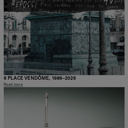
6 PLACE VENDÔME, 1986–2026
Read more