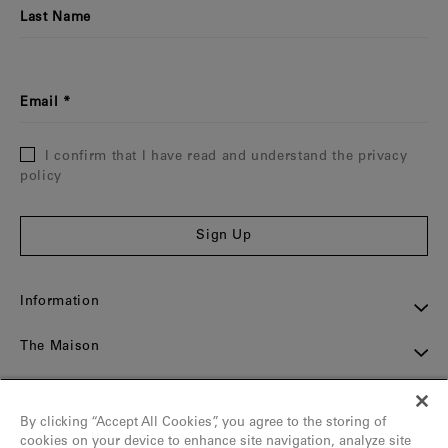
Last Name
Email
I confirm that I have read and understand the privacy
policy
Sign Up
Information
The Maison
Assistance
By clicking “Accept All Cookies”, you agree to the storing of
Contact
cookies on your device to enhance site navigation, analyze site