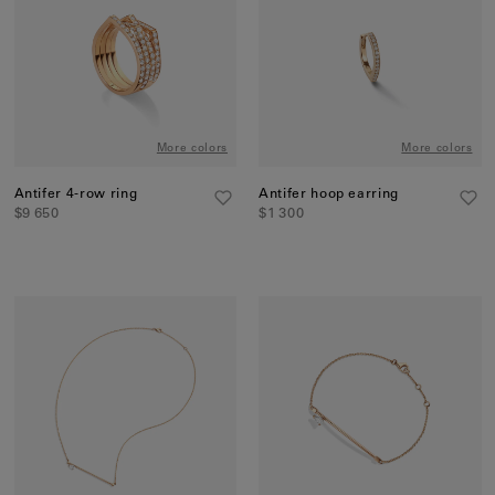
More colors
More colors
Antifer 4-row ring
Antifer hoop earring
$9 650
$1 300