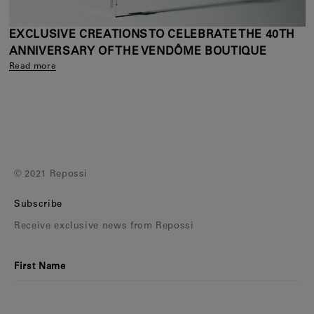
EXCLUSIVE CREATIONS TO CELEBRATE THE 40TH
ANNIVERSARY OF THE VENDÔME BOUTIQUE
Read more
© 2021 Repossi
Subscribe
Receive exclusive news from Repossi
First Name