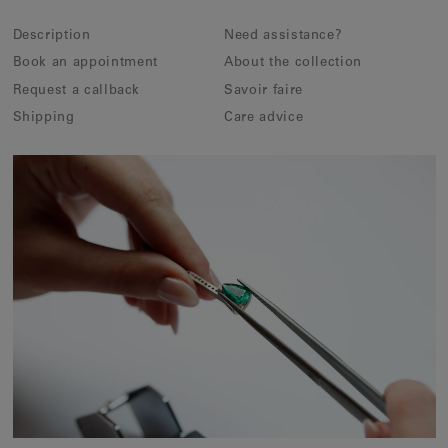
Description
Need assistance?
Book an appointment
About the collection
Request a callback
Savoir faire
Shipping
Care advice