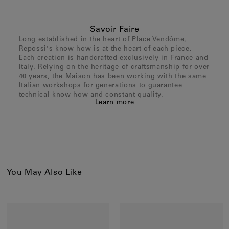
Savoir Faire
Long established in the heart of Place Vendôme,
Repossi's know-how is at the heart of each piece.
Each creation is handcrafted exclusively in France and
Italy. Relying on the heritage of craftsmanship for over
40 years, the Maison has been working with the same
Italian workshops for generations to guarantee
technical know-how and constant quality.
Learn more
You May Also Like