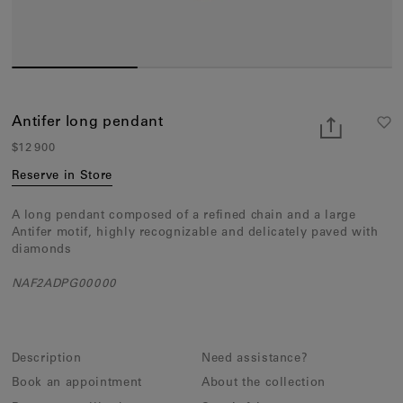
Earcuffs
Bracelets
Pendants
View All
Antifer long pendant
$12 900
Selections
Reserve in Store
Recommended
A long pendant composed of a refined chain and a large
Men
Antifer motif, highly recognizable and delicately paved with
diamonds
Bridal
NAF2ADPG00000
View All
Description
Need assistance?
Book an appointment
About the collection