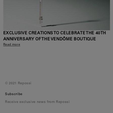
EXCLUSIVE CREATIONS TO CELEBRATE THE 40TH
ANNIVERSARY OF THE VENDÔME BOUTIQUE
Read more
© 2021 Repossi
Subscribe
Receive exclusive news from Repossi