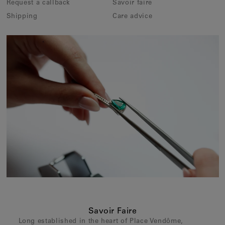
Request a callback
Savoir faire
Shipping
Care advice
Savoir Faire
Long established in the heart of Place Vendôme,