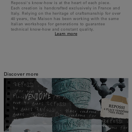
Repossi's know-how is at the heart of each piece.
Each creation is handcrafted exclusively in France and
Italy. Relying on the heritage of craftsmanship for over
40 years, the Maison has been working with the same
Italian workshops for generations to guarantee
technical know-how and constant quality.
Learn more
Discover more