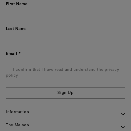
First Name
Last Name
Email
I confirm that I have read and understand the privacy
policy
Sign Up
Information
The Maison