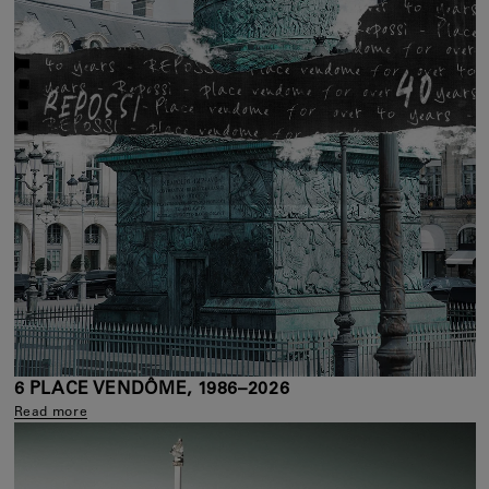
6 PLACE VENDÔME, 1986–2026
Read more