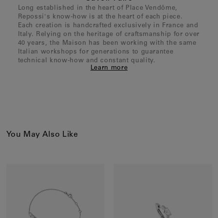
Long established in the heart of Place Vendôme,
Repossi's know-how is at the heart of each piece.
Each creation is handcrafted exclusively in France and
Italy. Relying on the heritage of craftsmanship for over
40 years, the Maison has been working with the same
Italian workshops for generations to guarantee
technical know-how and constant quality.
Learn more
You May Also Like