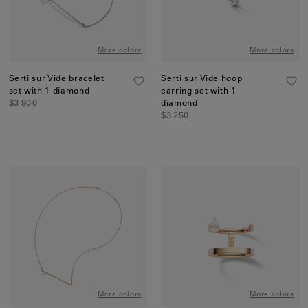
More colors
More colors
Serti sur Vide bracelet
Serti sur Vide hoop
set with 1 diamond
earring set with 1
$3 900
diamond
$3 250
More colors
More colors