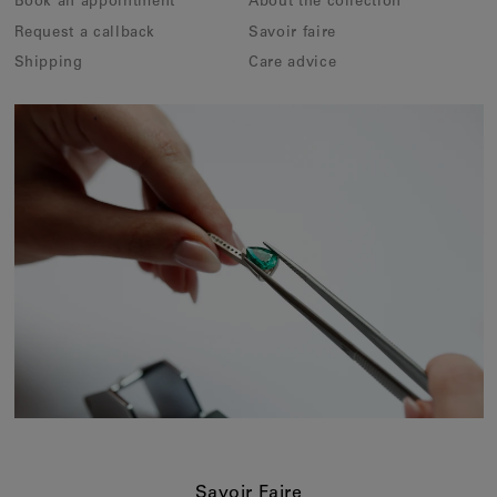
Book an appointment
About the collection
Request a callback
Savoir faire
Shipping
Care advice
Savoir Faire