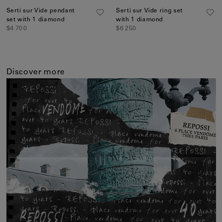
Serti sur Vide pendant
Serti sur Vide ring set
set with 1 diamond
with 1 diamond
$4 700
$6 250
Discover more