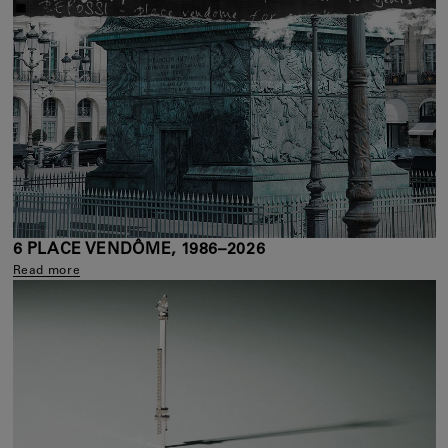
6 PLACE VENDÔME, 1986–2026
Read more