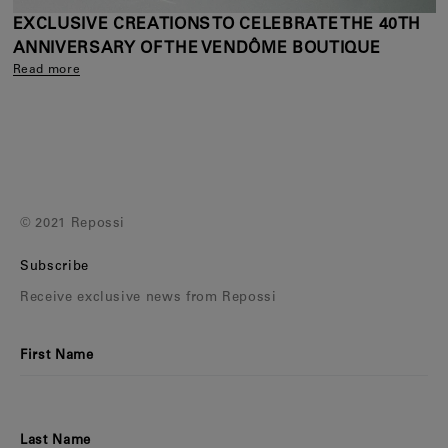
EXCLUSIVE CREATIONS TO CELEBRATE THE 40TH
ANNIVERSARY OF THE VENDÔME BOUTIQUE
Read more
© 2021 Repossi
Subscribe
Receive exclusive news from Repossi
First Name
Last Name