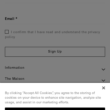
Email
I confirm that I have read and understand the privacy
policy
Sign Up
Information
The Maison
Assistance
By clicking “Accept All Cookies”, you agree to the storing of
cookies on your device to enhance site navigation, analyze site
Contact
usage, and assist in our marketing efforts.