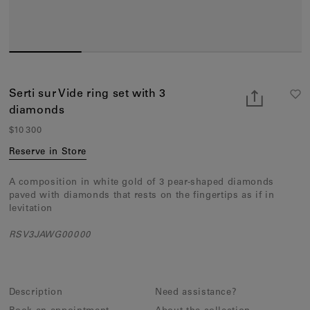
Earcuffs
Bracelets
Pendants
View All
Serti sur Vide ring set with 3
diamonds
Selections
$10 300
Recommended
Reserve in Store
Men
A composition in white gold of 3 pear-shaped diamonds
paved with diamonds that rests on the fingertips as if in
Bridal
levitation
View All
RSV3JAWG00000
Description
Need assistance?