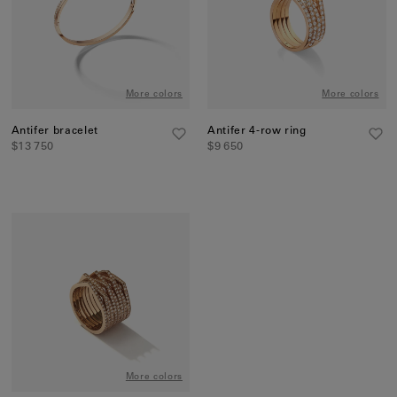
More colors
More colors
Antifer bracelet
Antifer 4-row ring
$13 750
$9 650
More colors