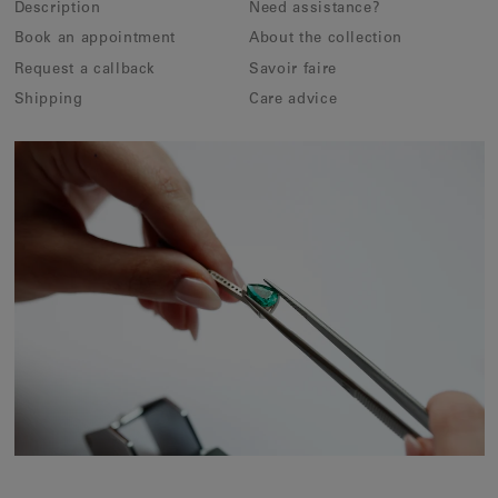
Description
Need assistance?
Book an appointment
About the collection
Request a callback
Savoir faire
Shipping
Care advice