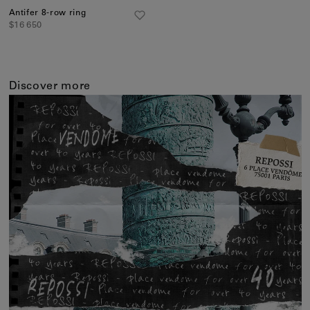
Antifer 8-row ring
$16 650
Discover more