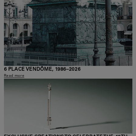
6 PLACE VENDÔME, 1986–2026
Read more