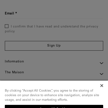
Email
I confirm that I have read and understand the privacy
policy
Sign Up
Information
The Maison
Assistance
By clicking “Accept All Cookies”, you agree to the storing of
Contact
cookies on your device to enhance site navigation, analyze site
usage, and assist in our marketing efforts.
Social