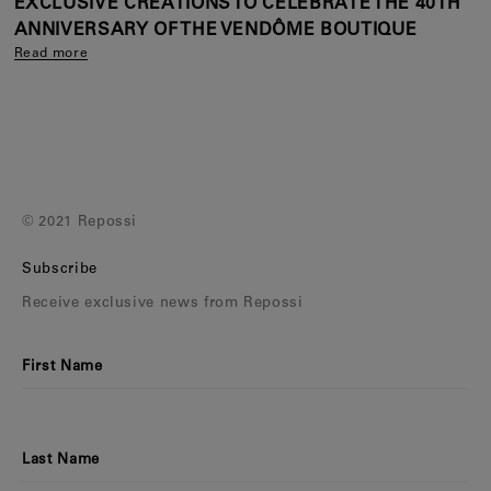
EXCLUSIVE CREATIONS TO CELEBRATE THE 40TH
ANNIVERSARY OF THE VENDÔME BOUTIQUE
Read more
© 2021 Repossi
Subscribe
Receive exclusive news from Repossi
First Name
Last Name