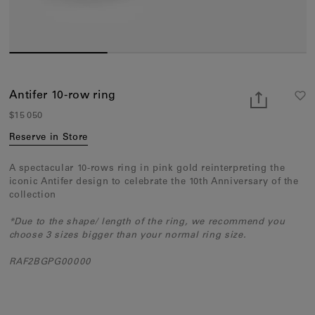
Earcuffs
Bracelets
Pendants
View All
Antifer 10-row ring
$15 050
Selections
Reserve in Store
Recommended
A spectacular 10-rows ring in pink gold reinterpreting the
Men
iconic Antifer design to celebrate the 10th Anniversary of the
collection
Bridal
*Due to the shape/ length of the ring, we recommend you
View All
choose 3 sizes bigger than your normal ring size.
RAF2BGPG00000