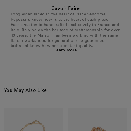
Savoir Faire
Long established in the heart of Place Vendôme,
Repossi's know-how is at the heart of each piece.
Each creation is handcrafted exclusively in France and
Italy. Relying on the heritage of craftsmanship for over
40 years, the Maison has been working with the same
Italian workshops for generations to guarantee
technical know-how and constant quality.
Learn more
You May Also Like