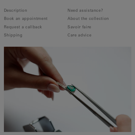
Description
Need assistance?
Book an appointment
About the collection
Request a callback
Savoir faire
Shipping
Care advice