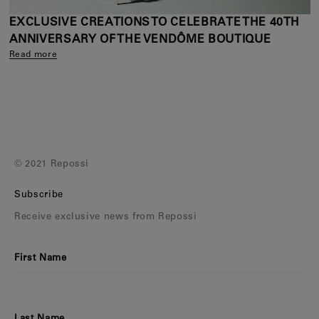
EXCLUSIVE CREATIONS TO CELEBRATE THE 40TH
ANNIVERSARY OF THE VENDÔME BOUTIQUE
Read more
© 2021 Repossi
Subscribe
Receive exclusive news from Repossi
First Name