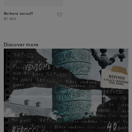
Berbere earcuff
$1 400
Discover more