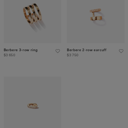
Berbere 3-row ring
Berbere 2-row earcuff
$3 650
$3 750