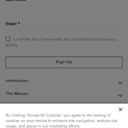
Last Name
Email
I confirm that I have read and understand the privacy
policy
Sign Up
Information
The Maison
Assistance
By clicking “Accept All Cookies”, you agree to the storing of
Contact
cookies on your device to enhance site navigation, analyze site
usage, and assist in our marketing efforts.