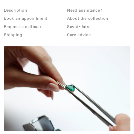
Description
Need assistance?
Book an appointment
About the collection
Request a callback
Savoir faire
Shipping
Care advice