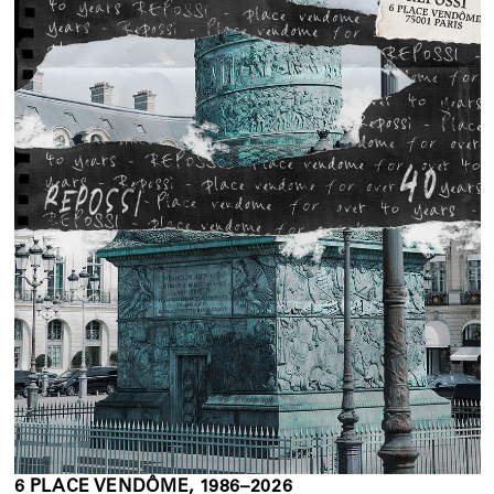
6 PLACE VENDÔME, 1986–2026