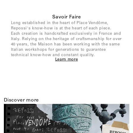
Savoir Faire
Long established in the heart of Place Vendôme,
Repossi's know-how is at the heart of each piece.
Each creation is handcrafted exclusively in France and
Italy. Relying on the heritage of craftsmanship for over
40 years, the Maison has been working with the same
Italian workshops for generations to guarantee
technical know-how and constant quality.
Learn more
Discover more