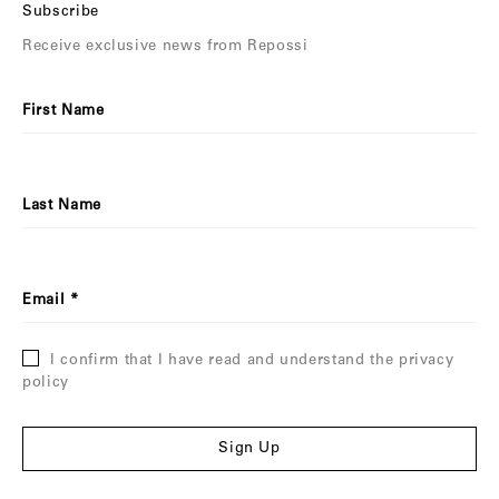
Subscribe
Receive exclusive news from Repossi
First Name
Last Name
Email
I confirm that I have read and understand the privacy
policy
Sign Up