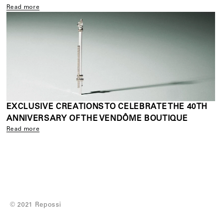
Read more
EXCLUSIVE CREATIONS TO CELEBRATE THE 40TH
ANNIVERSARY OF THE VENDÔME BOUTIQUE
Read more
© 2021 Repossi