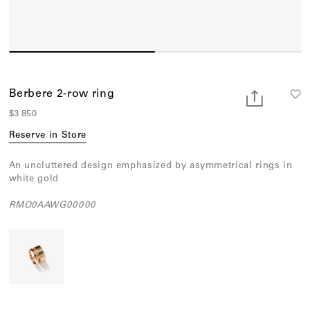
Earcuffs
Bracelets
Pendants
View All
Berbere 2-row ring
$3 850
Selections
Reserve in Store
Recommended
An uncluttered design emphasized by asymmetrical rings in
Men
white gold
Bridal
RMO0AAWG00000
View All