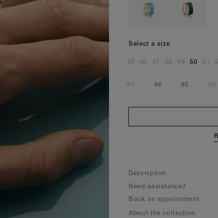
Norway
(Nok)
Poland
(Eur)
Portugal
(Eur)
Select a size
Romania
(Eur)
45
46
47
48
49
50
51
Size:
Size:
Size:
Size:
Size:
Size:
Siz
Slovakia
(Eur)
63
64
65
66
Size:
Size:
Size:
Si
Slovenia
(Eur)
Spain
(Eur)
Sweden
(Eur)
R
Switzerland
(Chf)
United Kingdom
(Gbp)
Description
Need assistance?
Book an appointment
About the collection