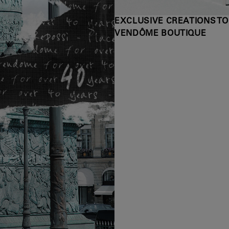
EXCLUSIVE CREATIONS TO
VENDÔME BOUTIQUE