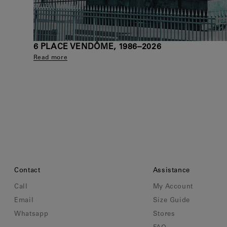
6 PLACE VENDÔME, 1986–2026
Read more
Contact
Assistance
Call
My Account
Email
Size Guide
Whatsapp
Stores