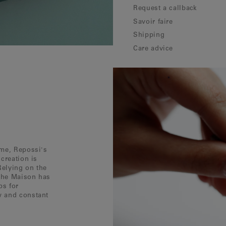
Request a callback
Savoir faire
Shipping
Care advice
ôme, Repossi's
creation is
Relying on the
 the Maison has
ps for
w and constant