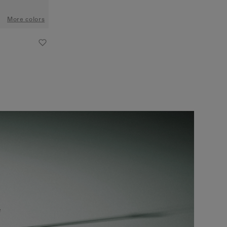
More colors