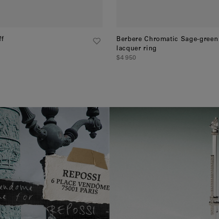
ff
Berbere Chromatic Sage-green
lacquer ring
$4 950