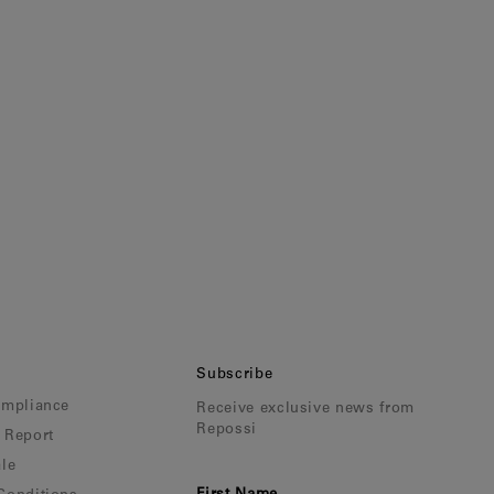
Subscribe
ompliance
Receive exclusive news from
Repossi
 Report
le