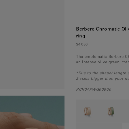
France
(Eur)
Germany
(Eur)
Greece
(Eur)
Berbere Chromatic Oli
ring
Hungary
(Eur)
$4 050
Ireland
(Eur)
The emblematic Berbere Ch
Italy
(Eur)
an intense olive green, tr
Latvia
(Eur)
*Due to the shape/ length
2 sizes bigger than your no
Lithuania
(Eur)
RCH0APWG00000
Luxembourg
(Eur)
Malta
(Eur)
Monaco
(Eur)
Netherlands
(Eur)