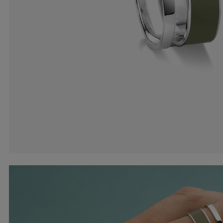
Earcuffs
Bracelets
Pendants
View All
Selections
Recommended
Men
Bridal
View All