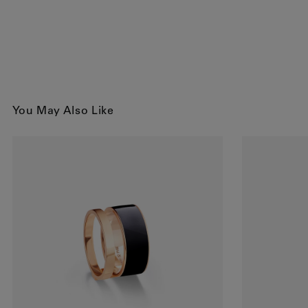
You May Also Like