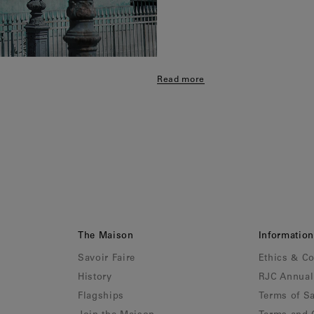
Read more
The Maison
Information
Savoir Faire
Ethics & C
History
RJC Annual
Flagships
Terms of Sa