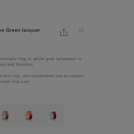
ve Green lacquer
romatic ring in white gold lacquered in
endy and timeless
 of the ring, we recommend you to choose
rmal ring size.