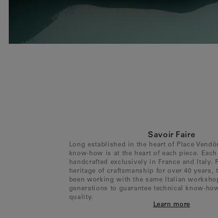
Savoir Faire
Long established in the heart of Place Vend
know-how is at the heart of each piece. Each 
handcrafted exclusively in France and Italy. 
heritage of craftsmanship for over 40 years,
been working with the same Italian worksho
generations to guarantee technical know-ho
quality.
Learn more