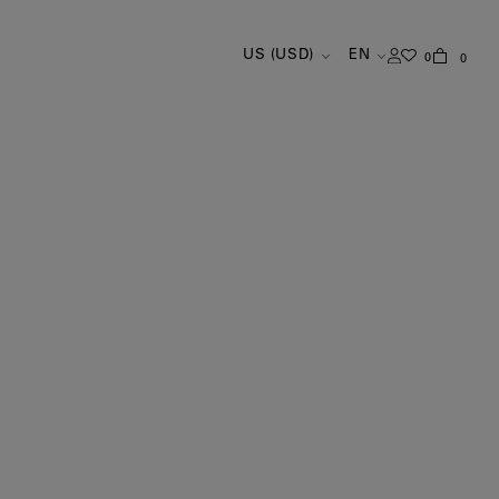
US (USD)
EN
0
0