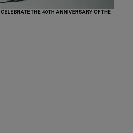
 CELEBRATE THE 40TH ANNIVERSARY OF THE