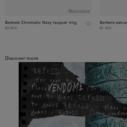
More colors
Berbere Chromatic Navy lacquer ring
Berbere earcu
$3 900
$1 400
Discover more