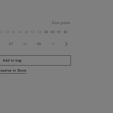
Size guide
52
53
54
55
56
57
58
59
60
61
62
e:
Size:
Size:
Size:
Size:
Size:
Size:
Size:
Size:
Size:
Size:
Size:
67
68
69
70
ze:
Size:
Size:
Size:
Size:
Add to bag
eserve in Store